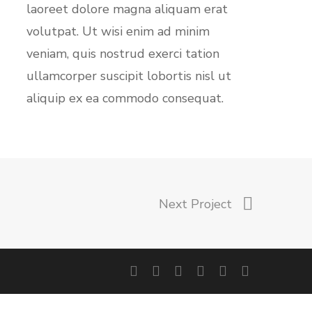
laoreet dolore magna aliquam erat
volutpat. Ut wisi enim ad minim
veniam, quis nostrud exerci tation
ullamcorper suscipit lobortis nisl ut
aliquip ex ea commodo consequat.
Next Project
facebook
linkedin
youtube
instagram
phone
email