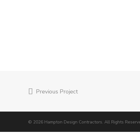
Previous Project
© 2026 Hampton Design Contractors. All Rights Reserv