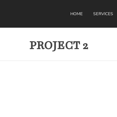
HOME
SERVICES
PROJECT 2