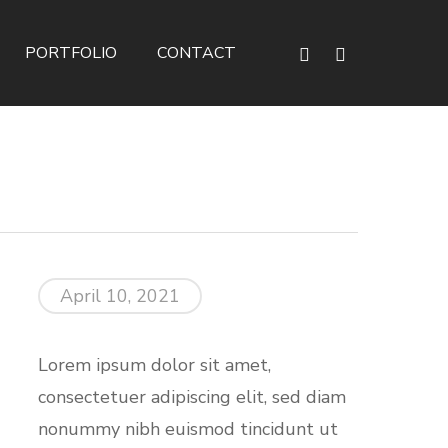
phone
email
PORTFOLIO
CONTACT
April 10, 2021
Lorem ipsum dolor sit amet,
consectetuer adipiscing elit, sed diam
nonummy nibh euismod tincidunt ut